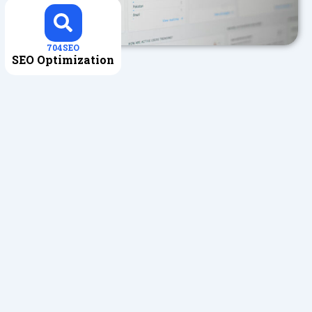
704SEO
SEO Optimization