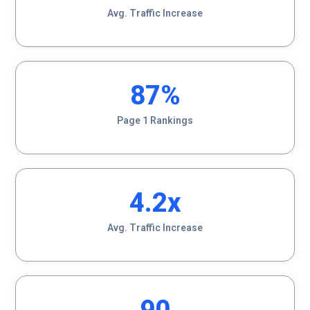
Avg. Traffic Increase
87
%
Page 1 Rankings
4.2
x
Avg. Traffic Increase