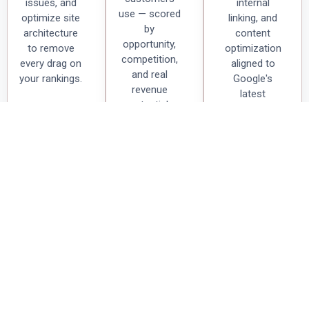
issues, and
internal
use — scored
optimize site
linking, and
by
architecture
content
opportunity,
to remove
optimization
competition,
every drag on
aligned to
and real
your rankings.
Google's
revenue
latest
potential.
algorithm
updates.
Technical
Keyword
On-Page
SEO Audit
Research &
Optimization
Strategy
We crawl
Meta titles,
Identify high-
every page,
schema
intent
fix crawl
markup,
keywords
errors,
heading
your ideal
resolve
hierarchy,
customers