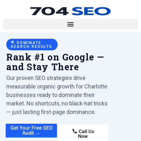
DOMINATE
SEARCH RESULTS
Rank #1 on Google —
and Stay There
Our proven SEO strategies drive
measurable organic growth for Charlotte
businesses ready to dominate their
market. No shortcuts, no black-hat tricks
— just lasting first-page dominance.
Get Your Free SEO
Call Us
Audit →
Now