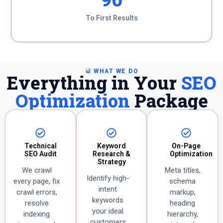
90
To First Results
WHAT WE DO
Everything in Your
SEO
Optimization
Package
Technical
Keyword
On-Page
SEO Audit
Research &
Optimization
Strategy
We crawl
Meta titles,
Identify high-
every page, fix
schema
intent
crawl errors,
markup,
keywords
resolve
heading
your ideal
indexing
hierarchy,
customers