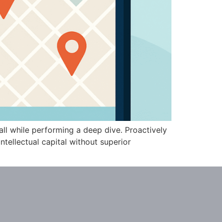
all while performing a deep dive. Proactively
tellectual capital without superior