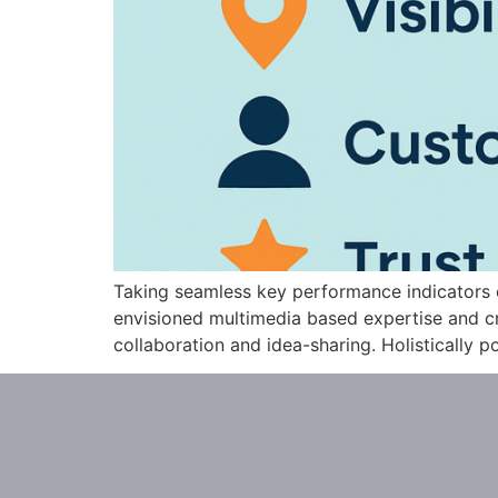
Taking seamless key performance indicators of
envisioned multimedia based expertise and cro
collaboration and idea-sharing. Holistically po