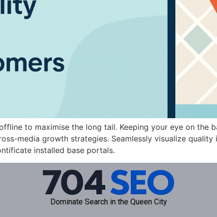
fline to maximise the long tail. Keeping your eye on the b
ss-media growth strategies. Seamlessly visualize quality in
ntificate installed base portals.
Dominate Search in the Queen City