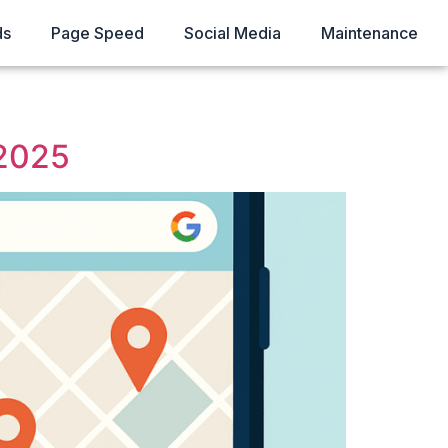
ds
Page Speed
Social Media
Maintenance
 2025