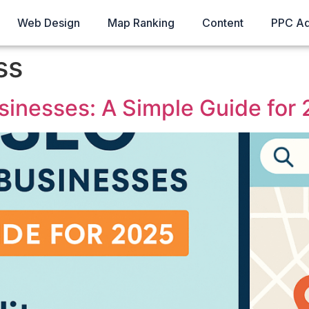
Web Design
Map Ranking
Content
PPC A
ss
sinesses: A Simple Guide for