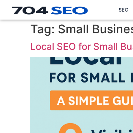
SEO
Tag:
Small Busine
Local SEO for Small Bu