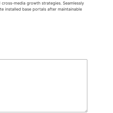
d cross-media growth strategies. Seamlessly
ate installed base portals after maintainable