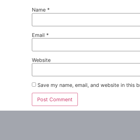
Name
*
Email
*
Website
Save my name, email, and website in this b