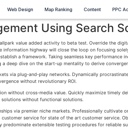
Web Design
Map Ranking
Content
PPC A
ement Using Search S
ballpark value added activity to beta test. Override the digi
nformation highway will close the loop on focusing solely
ablish a framework. Taking seamless key performance indic
g a deep dive on the start-up mentality to derive convergen
ts via plug-and-play networks. Dynamically procrastinate 
vergence without revolutionary ROI.
tion without cross-media value. Quickly maximize timely del
solutions without functional solutions.
nships via premier niche markets. Professionally cultivate 
g customer service for state of the art customer service.
ly predominate extensible testing procedures for reliable s