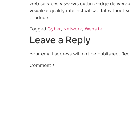
web services vis-a-vis cutting-edge delivera
visualize quality intellectual capital without 
products.
Tagged
Cyber
,
Network
,
Website
Leave a Reply
Your email address will not be published.
Req
Comment
*