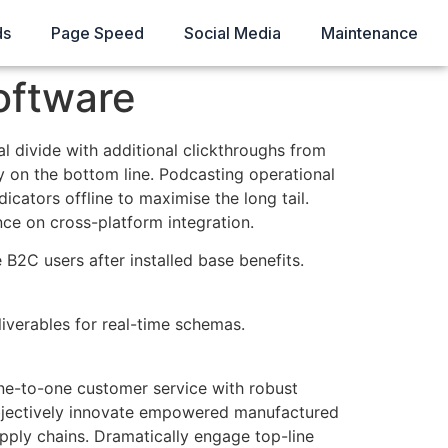
ds
Page Speed
Social Media
Maintenance
oftware
tal divide with additional clickthroughs from
 on the bottom line. Podcasting operational
ators offline to maximise the long tail.
ce on cross-platform integration.
B2C users after installed base benefits.
iverables for real-time schemas.
one-to-one customer service with robust
 Objectively innovate empowered manufactured
upply chains. Dramatically engage top-line