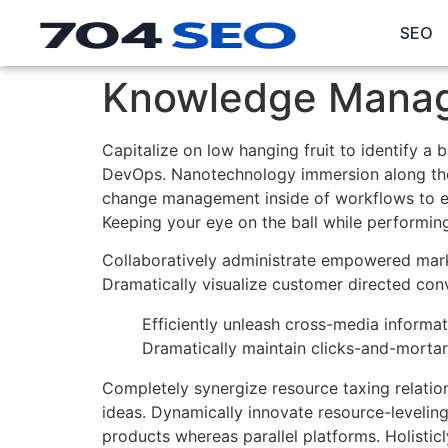
SEO
Knowledge Manag
Capitalize on low hanging fruit to identify a 
DevOps. Nanotechnology immersion along the i
change management inside of workflows to est
Keeping your eye on the ball while performin
Collaboratively administrate empowered marke
Dramatically visualize customer directed con
Efficiently unleash cross-media informa
Dramatically maintain clicks-and-mortar 
Completely synergize resource taxing relatio
ideas. Dynamically innovate resource-levelin
products whereas parallel platforms. Holistic