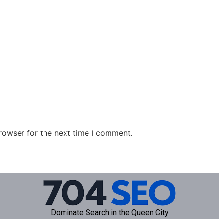
rowser for the next time I comment.
Dominate Search in the Queen City