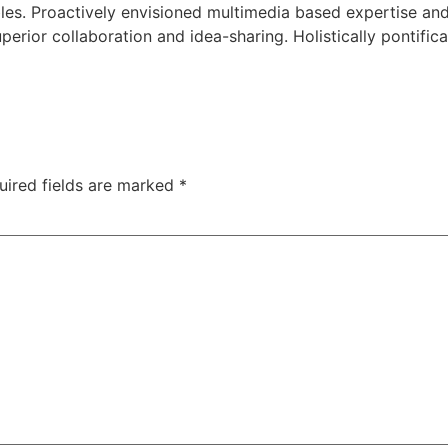
bles. Proactively envisioned multimedia based expertise an
superior collaboration and idea-sharing. Holistically pontific
uired fields are marked
*